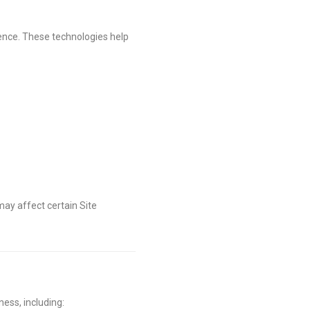
ience. These technologies help
ay affect certain Site
ess, including: