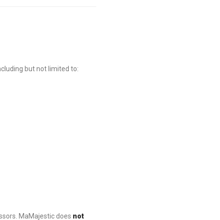
luding but not limited to:
essors. MaMajestic does
not