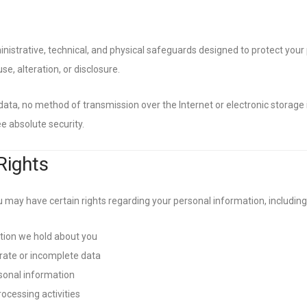
strative, technical, and physical safeguards designed to protect your
e, alteration, or disclosure.
 data, no method of transmission over the Internet or electronic storage
 absolute security.
Rights
 may have certain rights regarding your personal information, including 
tion we hold about you
rate or incomplete data
sonal information
rocessing activities