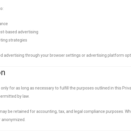
o:
ance
est-based advertising
ting strategies
 advertising through your browser settings or advertising platform opt-
on
nly for as long as necessary to fulfill the purposes outlined in this Priva
permitted by law.
may be retained for accounting, tax, and legal compliance purposes. Wh
or anonymized.