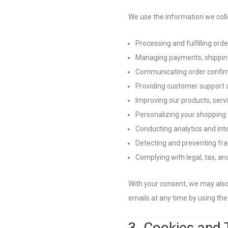
We use the information we colle
Processing and fulfilling orde
Managing payments, shipping
Communicating order confirm
Providing customer support a
Improving our products, servi
Personalizing your shopping
Conducting analytics and int
Detecting and preventing fra
Complying with legal, tax, a
With your consent, we may als
emails at any time by using the 
3. Cookies and 