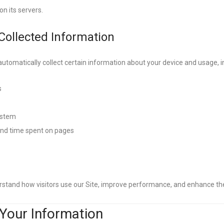
on its servers.
 Collected Information
utomatically collect certain information about your device and usage, i
s
ystem
 and time spent on pages
rstand how visitors use our Site, improve performance, and enhance t
Your Information