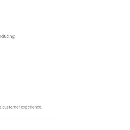
ncluding:
he customer experience.