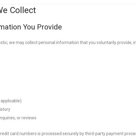
We Collect
rmation You Provide
ic, we may collect personal information that you voluntarily provide, inc
 applicable)
istory
quiries, or reviews
redit card numbers is processed securely by third-party payment proc