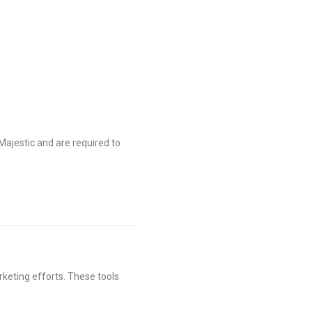
Majestic and are required to
keting efforts. These tools