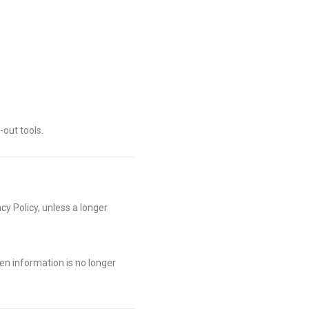
out tools.
cy Policy, unless a longer
en information is no longer