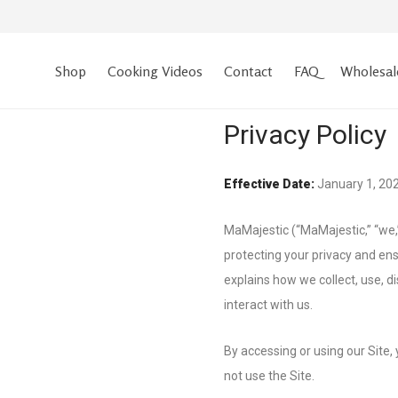
Shop
Cooking Videos
Contact
FAQ
Wholesal
Privacy Policy
Effective Date:
January 1, 20
MaMajestic (“MaMajestic,” “we,”
protecting your privacy and ens
explains how we collect, use, d
interact with us.
By accessing or using our Site, 
not use the Site.