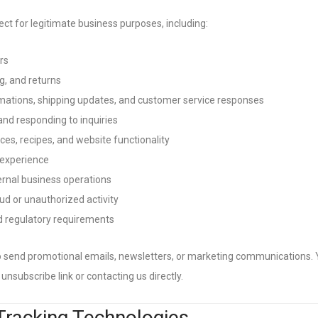
ct for legitimate business purposes, including:
rs
, and returns
ations, shipping updates, and customer service responses
nd responding to inquiries
ces, recipes, and website functionality
 experience
ernal business operations
ud or unauthorized activity
nd regulatory requirements
o send promotional emails, newsletters, or marketing communications.
unsubscribe link or contacting us directly.
Tracking Technologies