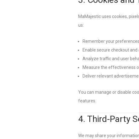
MaMajestic uses cookies, pixels
us:
Remember your preferences 
Enable secure checkout and 
Analyze traffic and user beh
Measure the effectiveness 
Deliver relevant advertiseme
You can manage or disable cook
features.
4. Third-Party 
We may share your information w