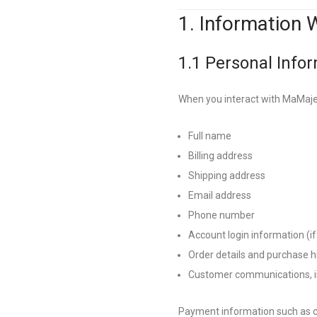
1. Information 
1.1 Personal Info
When you interact with MaMajest
Full name
Billing address
Shipping address
Email address
Phone number
Account login information (if
Order details and purchase h
Customer communications, in
Payment information such as c