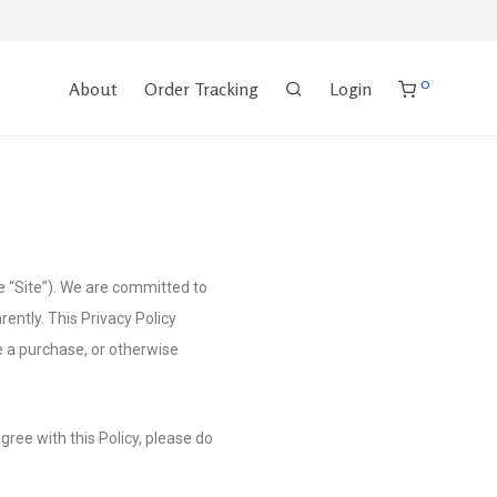
0
About
Order Tracking
Login
e “Site”). We are committed to
ently. This Privacy Policy
e a purchase, or otherwise
agree with this Policy, please do