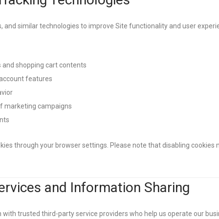
, and similar technologies to improve Site functionality and user exper
and shopping cart contents
account features
avior
of marketing campaigns
nts
ies through your browser settings. Please note that disabling cookies m
Services and Information Sharing
ith trusted third-party service providers who help us operate our busin