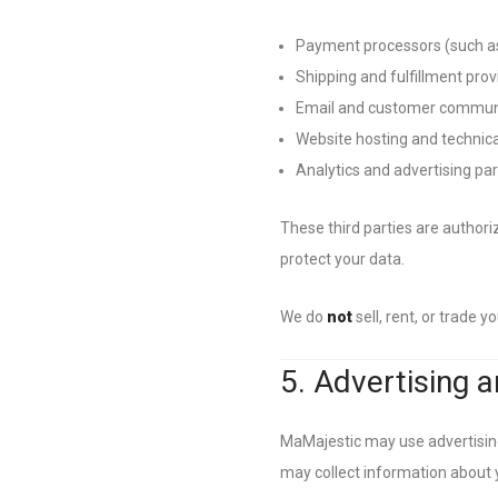
Payment processors (such as
Shipping and fulfillment prov
Email and customer communi
Website hosting and technica
Analytics and advertising pa
These third parties are authori
protect your data.
We do
not
sell, rent, or trade 
5. Advertising a
MaMajestic may use advertising
may collect information about y