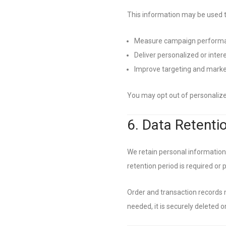
This information may be used t
Measure campaign perform
Deliver personalized or inter
Improve targeting and marke
You may opt out of personalized
6. Data Retenti
We retain personal information o
retention period is required or 
Order and transaction records 
needed, it is securely deleted 