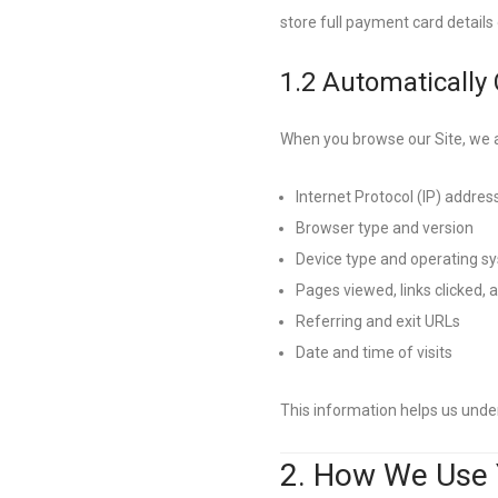
store full payment card details 
1.2 Automatically
When you browse our Site, we a
Internet Protocol (IP) addres
Browser type and version
Device type and operating s
Pages viewed, links clicked,
Referring and exit URLs
Date and time of visits
This information helps us unde
2. How We Use 