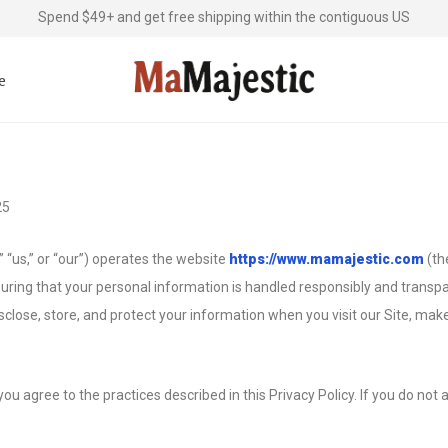
Spend $49+ and get free shipping within the contiguous US
e
25
 “us,” or “our”) operates the website
https://www.mamajestic.com
(th
uring that your personal information is handled responsibly and transpar
isclose, store, and protect your information when you visit our Site, mak
you agree to the practices described in this Privacy Policy. If you do not 