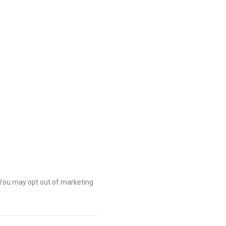
 You may opt out of marketing