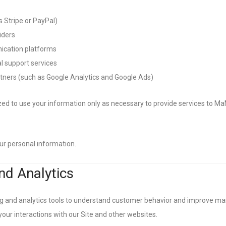
 Stripe or PayPal)
iders
cation platforms
l support services
rtners (such as Google Analytics and Google Ads)
zed to use your information only as necessary to provide services to Ma
your personal information.
nd Analytics
 and analytics tools to understand customer behavior and improve mar
our interactions with our Site and other websites.