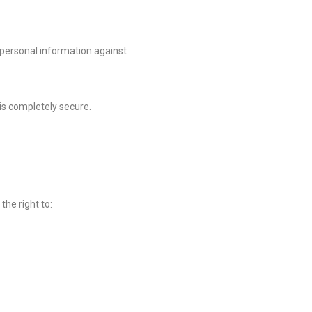
 personal information against
 is completely secure.
the right to: