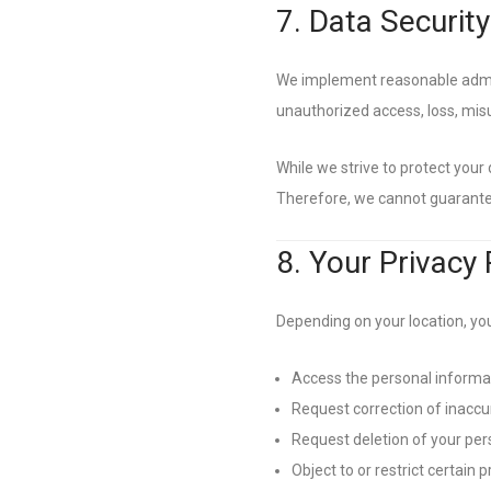
7. Data Security
We implement reasonable admini
unauthorized access, loss, misus
While we strive to protect your
Therefore, we cannot guarantee
8. Your Privacy 
Depending on your location, you
Access the personal informa
Request correction of inaccu
Request deletion of your per
Object to or restrict certain p