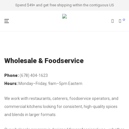
Spend $49+ and get free shipping within the contiguous US
0
Wholesale & Foodservice
Phone:
(678) 404-1623
Hours:
Monday–Friday, 9am–5pm Eastern
We work with restaurants, caterers, foodservice operators, and
commercial kitchens looking for consistent, high-quality spices
and blends in larger formats.