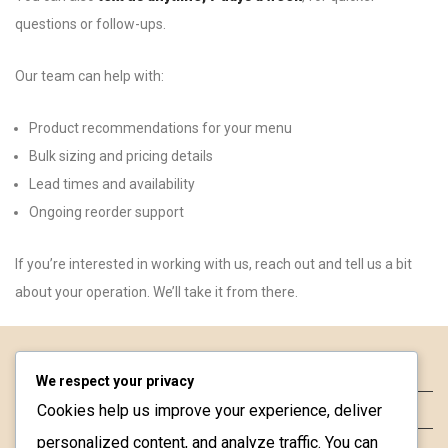
questions or follow-ups.
Our team can help with:
Product recommendations for your menu
Bulk sizing and pricing details
Lead times and availability
Ongoing reorder support
If you’re interested in working with us, reach out and tell us a bit
about your operation. We’ll take it from there.
About
We respect your privacy
Cookies help us improve your experience, deliver
Contact
personalized content, and analyze traffic. You can
FAQ