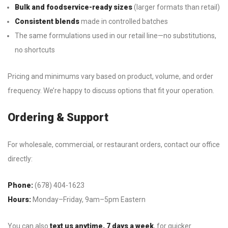
Bulk and foodservice-ready sizes
(larger formats than retail)
Consistent blends
made in controlled batches
The same formulations used in our retail line—no substitutions,
no shortcuts
Pricing and minimums vary based on product, volume, and order
frequency. We’re happy to discuss options that fit your operation.
Ordering & Support
For wholesale, commercial, or restaurant orders, contact our office
directly:
Phone:
(678) 404-1623
Hours:
Monday–Friday, 9am–5pm Eastern
You can also
text us anytime, 7 days a week
, for quicker