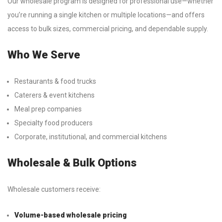
Our wholesale program is designed for professional use—whether
you’re running a single kitchen or multiple locations—and offers
access to bulk sizes, commercial pricing, and dependable supply.
Who We Serve
Restaurants & food trucks
Caterers & event kitchens
Meal prep companies
Specialty food producers
Corporate, institutional, and commercial kitchens
Wholesale & Bulk Options
Wholesale customers receive:
Volume-based wholesale pricing